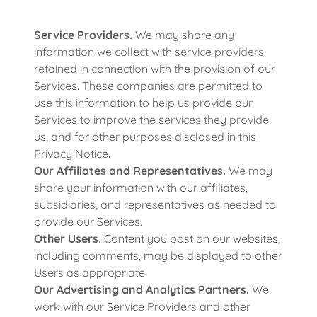
Service Providers.
We may share any
information we collect with service providers
retained in connection with the provision of our
Services. These companies are permitted to
use this information to help us provide our
Services to improve the services they provide
us, and for other purposes disclosed in this
Privacy Notice.
Our Affiliates and Representatives.
We may
share your information with our affiliates,
subsidiaries, and representatives as needed to
provide our Services.
Other Users.
Content you post on our websites,
including comments, may be displayed to other
Users as appropriate.
Our Advertising and Analytics Partners.
We
work with our Service Providers and other