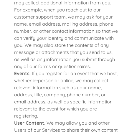
may collect additional information from you.
For example, when you reach out to our
customer support team, we may ask for your
name, email address, mailing address, phone
number, or other contact information so that we
can verify your identity and communicate with
you. We may also store the contents of any
message or attachments that you send to us,
as well as any information you submit through
any of our forms or questionnaires.
Events.
If you register for an event that we host,
whether in-person or online, we may collect
relevant information such as your name,
address, title, company, phone number, or
email address, as well as specific information
relevant to the event for which you are
registering.
User Content.
We may allow you and other
Users of our Services to share their own content