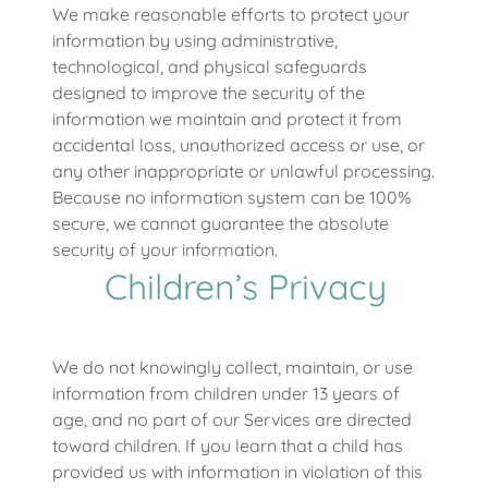
We make reasonable efforts to protect your
information by using administrative,
technological, and physical safeguards
designed to improve the security of the
information we maintain and protect it from
accidental loss, unauthorized access or use, or
any other inappropriate or unlawful processing.
Because no information system can be 100%
secure, we cannot guarantee the absolute
security of your information.
Children’s Privacy
We do not knowingly collect, maintain, or use
information from children under 13 years of
age, and no part of our Services are directed
toward children. If you learn that a child has
provided us with information in violation of this