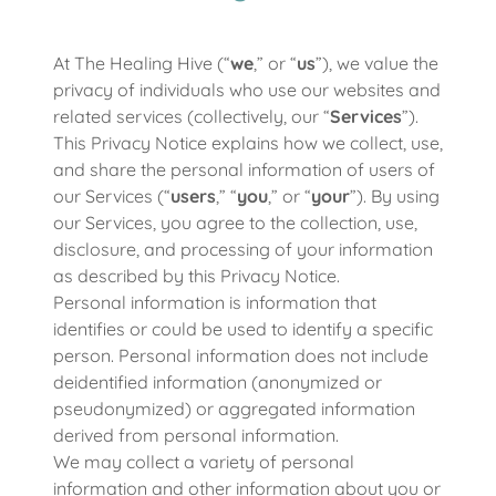
At The Healing Hive (“
we
,” or “
us
”), we value the
privacy of individuals who use our websites and
related services (collectively, our “
Services
”).
This Privacy Notice explains how we collect, use,
and share the personal information of users of
our Services (“
users
,” “
you
,” or “
your
”). By using
our Services, you agree to the collection, use,
disclosure, and processing of your information
as described by this Privacy Notice.
Personal information is information that
identifies or could be used to identify a specific
person. Personal information does not include
deidentified information (anonymized or
pseudonymized) or aggregated information
derived from personal information.
We may collect a variety of personal
information and other information about you or