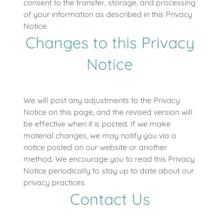
consent to the transfer, storage, and processing
of your information as described in this Privacy
Notice.
Changes to this Privacy
Notice
We will post any adjustments to the Privacy
Notice on this page, and the revised version will
be effective when it is posted. If we make
material changes, we may notify you via a
notice posted on our website or another
method. We encourage you to read this Privacy
Notice periodically to stay up to date about our
privacy practices.
Contact Us