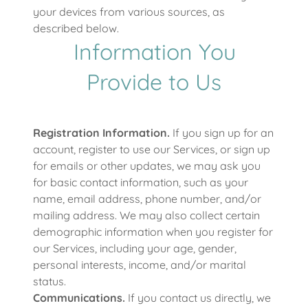
your devices from various sources, as
described below.
Information You
Provide to Us
Registration Information.
If you sign up for an
account, register to use our Services, or sign up
for emails or other updates, we may ask you
for basic contact information, such as your
name, email address, phone number, and/or
mailing address. We may also collect certain
demographic information when you register for
our Services, including your age, gender,
personal interests, income, and/or marital
status.
Communications.
If you contact us directly, we