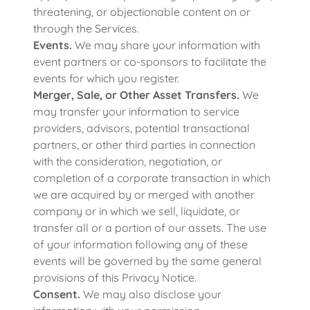
threatening, or objectionable content on or
through the Services.
Events.
We may share your information with
event partners or co-sponsors to facilitate the
events for which you register.
Merger, Sale, or Other Asset Transfers.
We
may transfer your information to service
providers, advisors, potential transactional
partners, or other third parties in connection
with the consideration, negotiation, or
completion of a corporate transaction in which
we are acquired by or merged with another
company or in which we sell, liquidate, or
transfer all or a portion of our assets. The use
of your information following any of these
events will be governed by the same general
provisions of this Privacy Notice.
Consent.
We may also disclose your