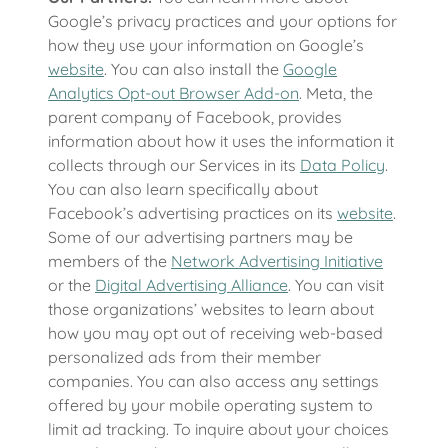
Google’s privacy practices and your options for
how they use your information on Google’s
website
. You can also install the
Google
Analytics Opt-out Browser Add-on
. Meta, the
parent company of Facebook, provides
information about how it uses the information it
collects through our Services in its
Data Policy
.
You can also learn specifically about
Facebook’s advertising practices on its
website
.
Some of our advertising partners may be
members of the
Network Advertising Initiative
or the
Digital Advertising Alliance
. You can visit
those organizations’ websites to learn about
how you may opt out of receiving web-based
personalized ads from their member
companies. You can also access any settings
offered by your mobile operating system to
limit ad tracking. To inquire about your choices