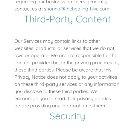
regarding our business partners generally,
contact us at
shonna@thehealing-hive.com
.
Third-Party Content
Our Services may contain links to other
websites, products, or services that we do not
own or operate. We are not responsible for the
content provided by, or the privacy practices of,
these third parties. Please be aware that this
Privacy Notice does not apply to your activities
on these third-party services or any information
you disclose to these third parties. We
encourage you to read their privacy policies
before providing any information to them.
Security