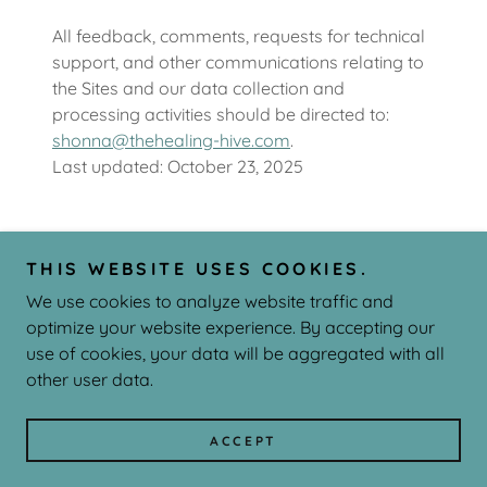
All feedback, comments, requests for technical
support, and other communications relating to
the Sites and our data collection and
processing activities should be directed to:
shonna@thehealing-hive.com
.
Last updated: October 23, 2025
THIS WEBSITE USES COOKIES.
Copyright © 2026 The Healing Hive - All Rights Reserved.
We use cookies to analyze website traffic and
Powered by
optimize your website experience. By accepting our
use of cookies, your data will be aggregated with all
other user data.
PRIVACY POLICY
TERMS AND CONDITIONS
ACCEPT