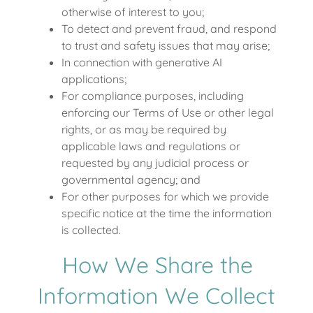
otherwise of interest to you;
To detect and prevent fraud, and respond
to trust and safety issues that may arise;
In connection with generative AI
applications;
For compliance purposes, including
enforcing our Terms of Use or other legal
rights, or as may be required by
applicable laws and regulations or
requested by any judicial process or
governmental agency; and
For other purposes for which we provide
specific notice at the time the information
is collected.
How We Share the
Information We Collect