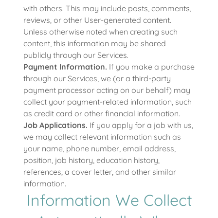
with others. This may include posts, comments,
reviews, or other User-generated content.
Unless otherwise noted when creating such
content, this information may be shared
publicly through our Services.
Payment Information.
If you make a purchase
through our Services, we (or a third-party
payment processor acting on our behalf) may
collect your payment-related information, such
as credit card or other financial information.
Job Applications.
If you apply for a job with us,
we may collect relevant information such as
your name, phone number, email address,
position, job history, education history,
references, a cover letter, and other similar
information.
Information We Collect