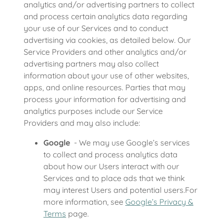
analytics and/or advertising partners to collect
and process certain analytics data regarding
your use of our Services and to conduct
advertising via cookies, as detailed below. Our
Service Providers and other analytics and/or
advertising partners may also collect
information about your use of other websites,
apps, and online resources. Parties that may
process your information for advertising and
analytics purposes include our Service
Providers and may also include:
Google
- We may use Google’s services
to collect and process analytics data
about how our Users interact with our
Services and to place ads that we think
may interest Users and potential users.For
more information, see
Google’s Privacy &
Terms
page.