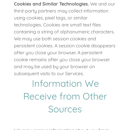
Cookies and Similar Technologies.
We and our
third-party partners may collect information
using cookies, pixel tags, or similar
technologies. Cookies are small text files
containing a string of alphanumeric characters.
We may use both session cookies and
persistent cookies. A session cookie disappears
after you close your browser. A persistent
cookie remains after you close your browser
and may be used by your browser on
subsequent visits to our Services.
Information We
Receive from Other
Sources