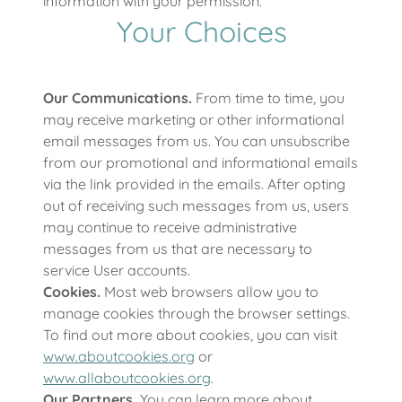
information with your permission.
Your Choices
Our Communications.
From time to time, you
may receive marketing or other informational
email messages from us. You can unsubscribe
from our promotional and informational emails
via the link provided in the emails. After opting
out of receiving such messages from us, users
may continue to receive administrative
messages from us that are necessary to
service User accounts.
Cookies.
Most web browsers allow you to
manage cookies through the browser settings.
To find out more about cookies, you can visit
www.aboutcookies.org
or
www.allaboutcookies.org
.
Our Partners.
You can learn more about