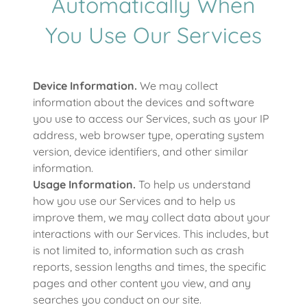
Automatically When
You Use Our Services
Device Information.
We may collect
information about the devices and software
you use to access our Services, such as your IP
address, web browser type, operating system
version, device identifiers, and other similar
information.
Usage Information.
To help us understand
how you use our Services and to help us
improve them, we may collect data about your
interactions with our Services. This includes, but
is not limited to, information such as crash
reports, session lengths and times, the specific
pages and other content you view, and any
searches you conduct on our site.