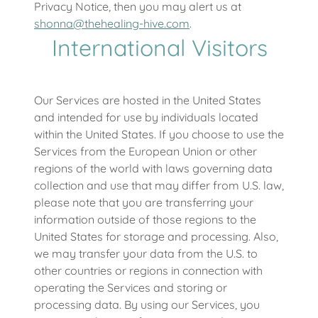
Privacy Notice, then you may alert us at
shonna@thehealing-hive.com
.
International Visitors
Our Services are hosted in the United States
and intended for use by individuals located
within the United States. If you choose to use the
Services from the European Union or other
regions of the world with laws governing data
collection and use that may differ from U.S. law,
please note that you are transferring your
information outside of those regions to the
United States for storage and processing. Also,
we may transfer your data from the U.S. to
other countries or regions in connection with
operating the Services and storing or
processing data. By using our Services, you