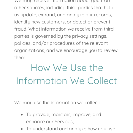
We may receive information about you from
other sources, including third parties that help
us update, expand, and analyze our records,
identify new customers, or detect or prevent
fraud. What information we receive from third
parties is governed by the privacy settings,
policies, and/or procedures of the relevant
organizations, and we encourage you to review
them.
How We Use the
Information We Collect
We may use the information we collect:
To provide, maintain, improve, and
enhance our Services;
To understand and analyze how you use