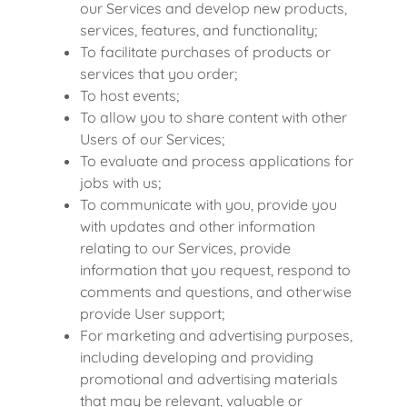
our Services and develop new products,
services, features, and functionality;
To facilitate purchases of products or
services that you order;
To host events;
To allow you to share content with other
Users of our Services;
To evaluate and process applications for
jobs with us;
To communicate with you, provide you
with updates and other information
relating to our Services, provide
information that you request, respond to
comments and questions, and otherwise
provide User support;
For marketing and advertising purposes,
including developing and providing
promotional and advertising materials
that may be relevant, valuable or