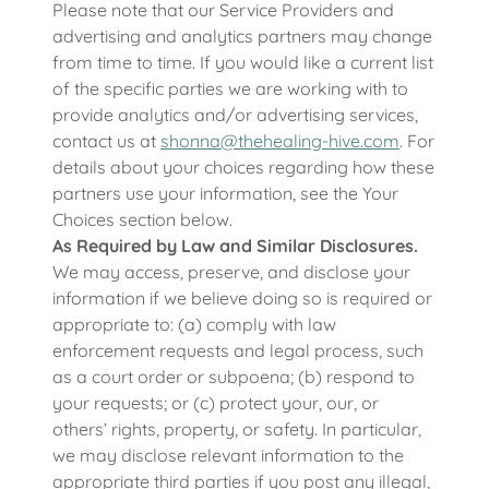
Please note that our Service Providers and
advertising and analytics partners may change
from time to time. If you would like a current list
of the specific parties we are working with to
provide analytics and/or advertising services,
contact us at
shonna@thehealing-hive.com
. For
details about your choices regarding how these
partners use your information, see the Your
Choices section below.
As Required by Law and Similar Disclosures.
We may access, preserve, and disclose your
information if we believe doing so is required or
appropriate to: (a) comply with law
enforcement requests and legal process, such
as a court order or subpoena; (b) respond to
your requests; or (c) protect your, our, or
others’ rights, property, or safety. In particular,
we may disclose relevant information to the
appropriate third parties if you post any illegal,