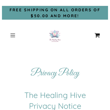
FREE SHIPPING ON ALL ORDERS OF
$50.00 AND MORE!
Privacy Policy
The Healing Hive
Privacy Notice