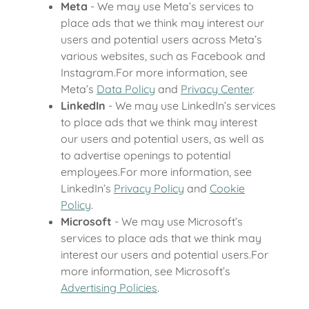
Meta
- We may use Meta’s services to
place ads that we think may interest our
users and potential users across Meta’s
various websites, such as Facebook and
Instagram.For more information, see
Meta’s
Data Policy
and
Privacy Center
.
LinkedIn
- We may use LinkedIn’s services
to place ads that we think may interest
our users and potential users, as well as
to advertise openings to potential
employees.For more information, see
LinkedIn’s
Privacy Policy
and
Cookie
Policy
.
Microsoft
- We may use Microsoft’s
services to place ads that we think may
interest our users and potential users.For
more information, see Microsoft’s
Advertising Policies
.